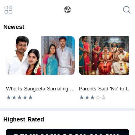
Newest
Who Is Sangeeta Sornalingam? Is Thalapathy Vijay's Wife Richer Than Him? Here's What We Know
★★★★★
★★★☆☆
Highest Rated