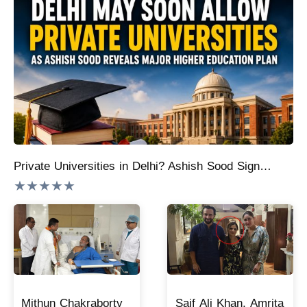
Private Universities in Delhi? Ashish Sood Signals Big Change Coming to Higher Education
★★★★★
Mithun Chakraborty
Saif Ali Khan, Amrita