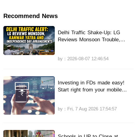
FCRA Bill Debate On
Aug 12
Recommend News
Delhi Traffic Shake-Up: LG
Reviews Monsoon Trouble,
Kanwar Rush and
Independence Day Security
by：2026-08-07 12:46:54
Investing in FDs made easy!
Start right from your mobile—
invest as little as ₹100 daily.
by：Fri, 7 Aug 2026 17:54:57
Schools in UP to Close at