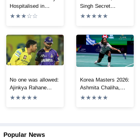
Hospitalised in
Singh Secret
Kolkata, Undergoes
Wedding: Why His
★★★☆☆
★★★★★
Surgery
Sister’s Saba, Soha
Could Not Attend
No one was allowed:
Korea Masters 2026:
Ajinkya Rahane
Ashmita Chaliha,
shares insights on
Rakshitha Sree
★★★★★
★★★★★
MS Dhoni’s open-
advance to
room policy during
semifinals
team tours
Popular News