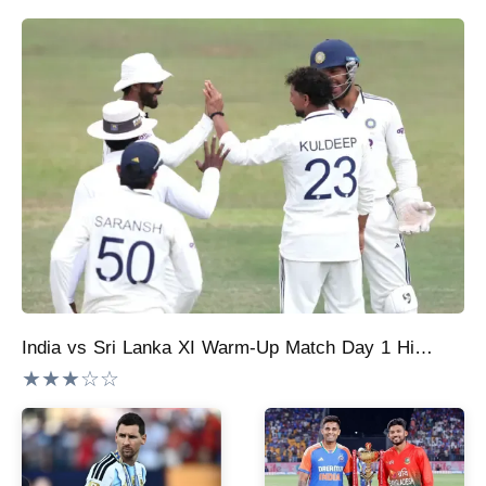
India vs Sri Lanka XI Warm-Up Match Day 1 Highlights: Kuldeep Yadav, Ravindra Jadeja, Manav Suthar Help India Fight Back; SLXI End 363/8
★★★☆☆