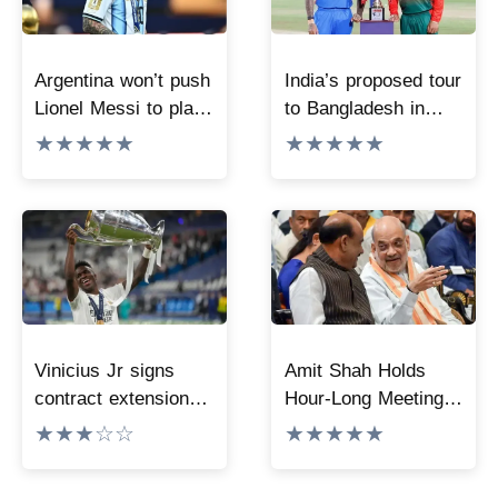
Argentina won’t push
India’s proposed tour
Lionel Messi to play
to Bangladesh in
at Copa America
September is
★★★★★
★★★★★
2028
positive; report says
discussions going on
at highest level
Vinicius Jr signs
Amit Shah Holds
contract extension
Hour-Long Meeting
with Real Madrid till
with Lok Sabha
★★★☆☆
★★★★★
2032
Speaker Amid
Parliament Logjam,